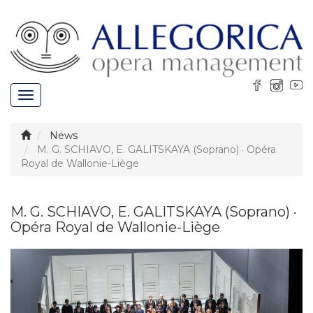
Toggle
navigation
News
M. G. SCHIAVO, E. GALITSKAYA (Soprano) · Opéra
Royal de Wallonie-Liège
M. G. SCHIAVO, E. GALITSKAYA (Soprano) ·
Opéra Royal de Wallonie-Liège