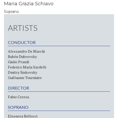
Maria Grazia Schiavo
Soprano
ARTISTS
CONDUCTOR
Alessandro De Marchi
Rubén Dubrovsky
Giulio Prandi
Federico Maria Sardelli
Dmitry Sinkovsky
Guillaume Tourniaire
DIRECTOR
Fabio Ceresa
SOPRANO
Eleonora Bellocci