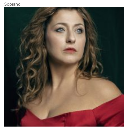
Soprano