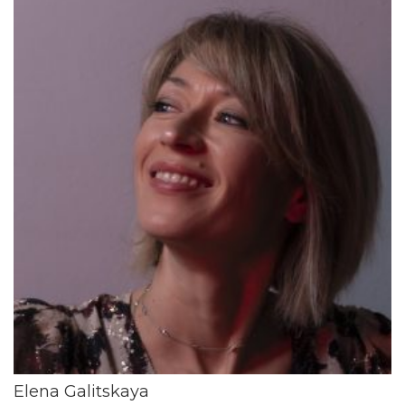
Elena Galitskaya