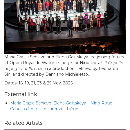
Maria Grazia Schiavo and Elena Galitskaya are joining forces
at Opéra Royal de Wallonie-Liège for Nino Rota’s
Il Capello
di paglia di Firenze
in a production helmed by Leonardo
Sini and directed by Damiano Michieletto.
Dates: 16, 19, 21, 23 & 25 Nov. 2025
External link
Maria Grazia Schiavo, Elena Galitskaya – Nino Rota: Il
Capello di paglia di Firenze · Liège
Related Artists