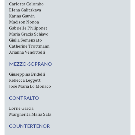
Carlotta Colombo
Elena Galitskaya
Karina Gauvin
Madison Nonoa
Gabrielle Philiponet
Maria Grazia Schiavo
Giulia Semenzato
Catherine Trottmann
Arianna Vendittelli
MEZZO-SOPRANO
Giuseppina Bridelli
Rebecca Leggett
Josè Maria Lo Monaco
CONTRALTO
Lorrie Garcia
Margherita Maria Sala
COUNTERTENOR