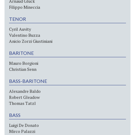
Arnaud Gluck
Filippo Mineccia
TENOR
Cyril Auvity
Valentino Buzza
Anicio Zorzi Giustiniani
BARITONE
Mauro Borgioni
Christian Senn
BASS-BARITONE
Alexandre Baldo
Robert Gleadow
Thomas Tatzl
BASS
Luigi De Donato
Mirco Palazzi