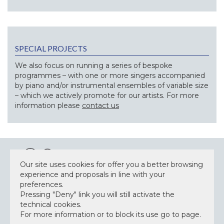
SPECIAL PROJECTS
We also focus on running a series of bespoke
programmes – with one or more singers accompanied
by piano and/or instrumental ensembles of variable size
– which we actively promote for our artists. For more
information please
contact us
Our site uses cookies for offer you a better browsing
experience and proposals in line with your
preferences.
NEWSLETTER
Pressing "Deny" link you will still activate the
technical cookies.
For more information or to block its use go to page.