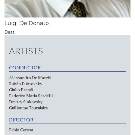
Luigi De Donato
Bass
ARTISTS
CONDUCTOR
Alessandro De Marchi
Rubén Dubrovsky
Giulio Prandi
Federico Maria Sardelli
Dmitry Sinkovsky
Guillaume Tourniaire
DIRECTOR
Fabio Ceresa