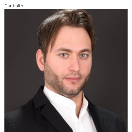
Contralto