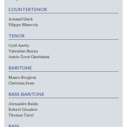
COUNTERTENOR
Arnaud Gluck
Filippo Mineccia
TENOR
Cyril Auvity
Valentino Buzza
Anicio Zorzi Giustiniani
BARITONE
Mauro Borgioni
Christian Senn
BASS-BARITONE
Alexandre Baldo
Robert Gleadow
Thomas Tatzl
BASS