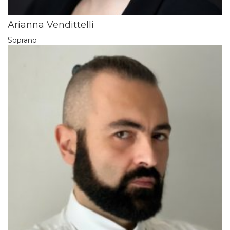
Arianna Vendittelli
Soprano