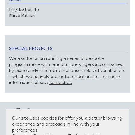
Luigi De Donato
Mirco Palazzi
SPECIAL PROJECTS
We also focus on running a series of bespoke
programmes – with one or more singers accompanied
by piano and/or instrumental ensembles of variable size
– which we actively promote for our artists. For more
information please
contact us
Our site uses cookies for offer you a better browsing
experience and proposals in line with your
preferences.