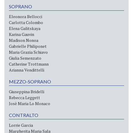
SOPRANO
Eleonora Bellocci
Carlotta Colombo
Elena Galitskaya
Karina Gauvin
Madison Nonoa
Gabrielle Philiponet
Maria Grazia Schiavo
Giulia Semenzato
Catherine Trottmann
Arianna Vendittelli
MEZZO-SOPRANO
Giuseppina Bridelli
Rebecca Leggett
Josè Maria Lo Monaco
CONTRALTO
Lorrie Garcia
Margherita Maria Sala