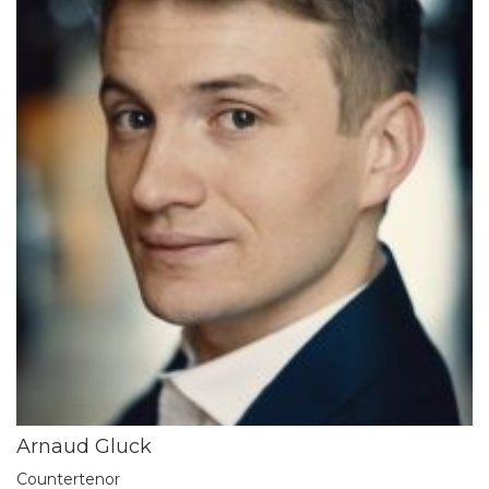
Arnaud Gluck
Countertenor