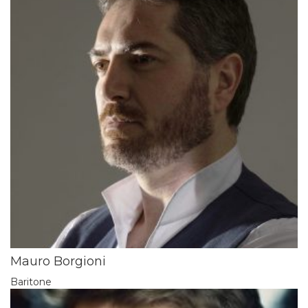
Mauro Borgioni
Baritone