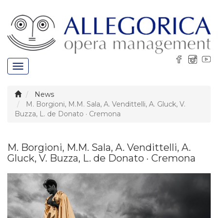
Toggle
navigation
News
M. Borgioni, M.M. Sala, A. Vendittelli, A. Gluck, V.
Buzza, L. de Donato · Cremona
M. Borgioni, M.M. Sala, A. Vendittelli, A.
Gluck, V. Buzza, L. de Donato · Cremona