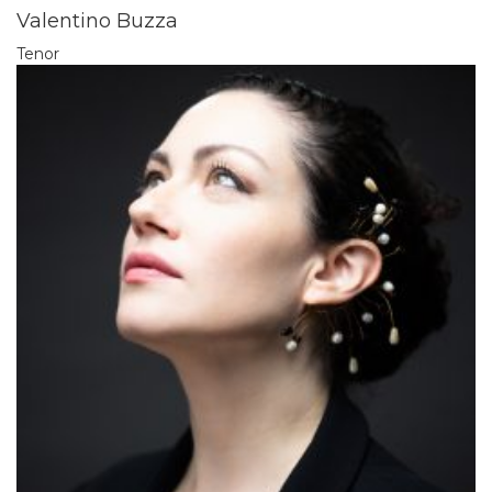
Valentino Buzza
Tenor