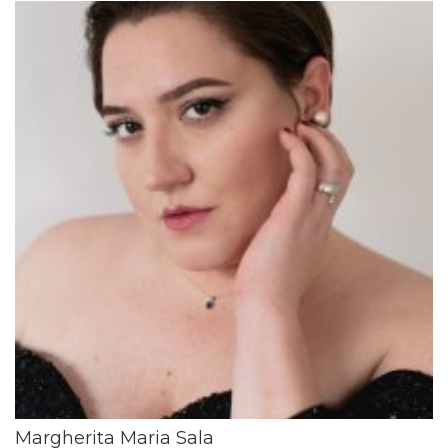
Margherita Maria Sala