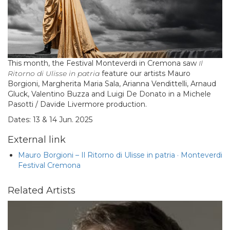
This month, the Festival Monteverdi in Cremona saw
Il
Ritorno di Ulisse in patria
feature our artists Mauro
Borgioni, Margherita Maria Sala, Arianna Vendittelli, Arnaud
Gluck, Valentino Buzza and Luigi De Donato in a Michele
Pasotti / Davide Livermore production.
Dates: 13 & 14 Jun. 2025
External link
Mauro Borgioni – Il Ritorno di Ulisse in patria · Monteverdi
Festival Cremona
Related Artists