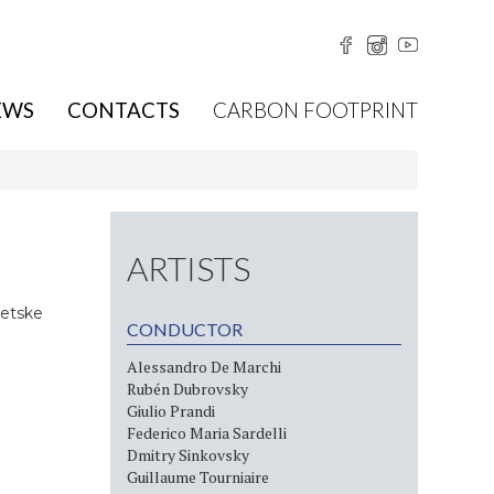
EWS
CONTACTS
CARBON FOOTPRINT
ARTISTS
Jetske
CONDUCTOR
Alessandro De Marchi
Rubén Dubrovsky
Giulio Prandi
Federico Maria Sardelli
Dmitry Sinkovsky
Guillaume Tourniaire