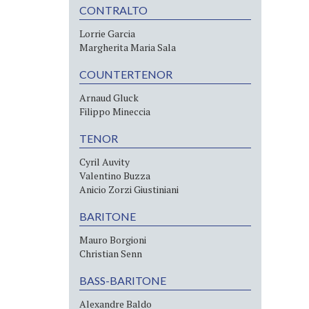
CONTRALTO
Lorrie Garcia
Margherita Maria Sala
COUNTERTENOR
Arnaud Gluck
Filippo Mineccia
TENOR
Cyril Auvity
Valentino Buzza
Anicio Zorzi Giustiniani
BARITONE
Mauro Borgioni
Christian Senn
BASS-BARITONE
Alexandre Baldo