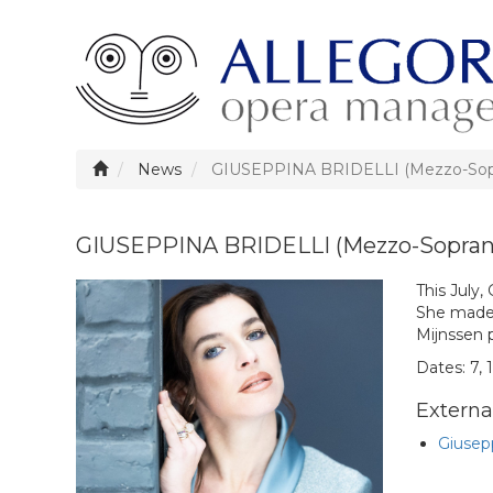
News
GIUSEPPINA BRIDELLI (Mezzo-Sopran
GIUSEPPINA BRIDELLI (Mezzo-Soprano)
This July,
She made 
Mijnssen 
Dates: 7, 1
External
Giusepp