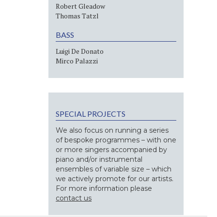
Robert Gleadow
Thomas Tatzl
BASS
Luigi De Donato
Mirco Palazzi
SPECIAL PROJECTS
We also focus on running a series
of bespoke programmes – with one
or more singers accompanied by
piano and/or instrumental
ensembles of variable size – which
we actively promote for our artists.
For more information please
contact us