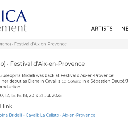
ARTISTS
N
o) · Festival d’Aix-en-Provence
 · Festival d’Aix-en-Provence
 Giuseppina Bridelli was back at Festival d’Aix-en-Provence!
her debut as Diana in Cavalli’s
La Calisto
in a Sébastien Daucé/
production.
0, 12, 15, 16, 18, 20 & 21 Jul. 2025
 link
ina Bridelli - Cavalli: La Calisto · Aix-en-Provence