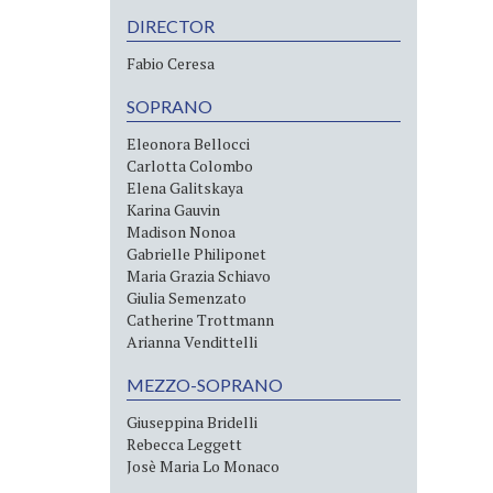
DIRECTOR
Fabio Ceresa
SOPRANO
Eleonora Bellocci
Carlotta Colombo
Elena Galitskaya
Karina Gauvin
Madison Nonoa
Gabrielle Philiponet
Maria Grazia Schiavo
Giulia Semenzato
Catherine Trottmann
Arianna Vendittelli
MEZZO-SOPRANO
Giuseppina Bridelli
Rebecca Leggett
Josè Maria Lo Monaco