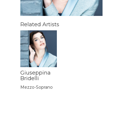
Related Artists
Giuseppina
Bridelli
Mezzo-Soprano