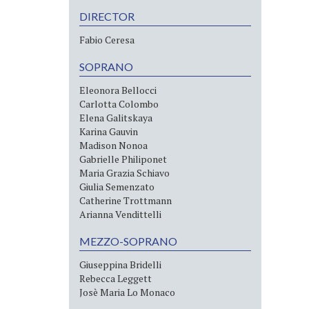
DIRECTOR
Fabio Ceresa
SOPRANO
Eleonora Bellocci
Carlotta Colombo
Elena Galitskaya
Karina Gauvin
Madison Nonoa
Gabrielle Philiponet
Maria Grazia Schiavo
Giulia Semenzato
Catherine Trottmann
Arianna Vendittelli
MEZZO-SOPRANO
Giuseppina Bridelli
Rebecca Leggett
Josè Maria Lo Monaco