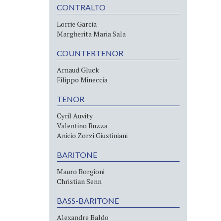
CONTRALTO
Lorrie Garcia
Margherita Maria Sala
COUNTERTENOR
Arnaud Gluck
Filippo Mineccia
TENOR
Cyril Auvity
Valentino Buzza
Anicio Zorzi Giustiniani
BARITONE
Mauro Borgioni
Christian Senn
BASS-BARITONE
Alexandre Baldo