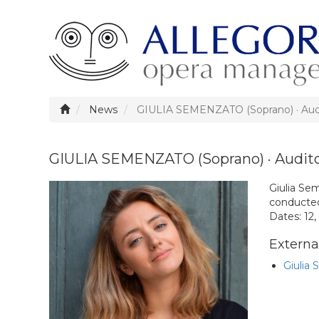
News
GIULIA SEMENZATO (Soprano) · Audi
GIULIA SEMENZATO (Soprano) · Audito
Giulia Se
conducted
Dates: 12,
External
Giulia 