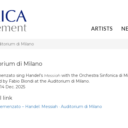
ARTISTS
N
torium di Milano
rium di Milano
menzato sing Handel’s
Messiah
with the Orchestra Sinfonica di M
 by Fabio Biondi at the Auditorium di Milano.
 14 Dec. 2025
 link
Semenzato – Handel: Messiah · Auditorium di Milano