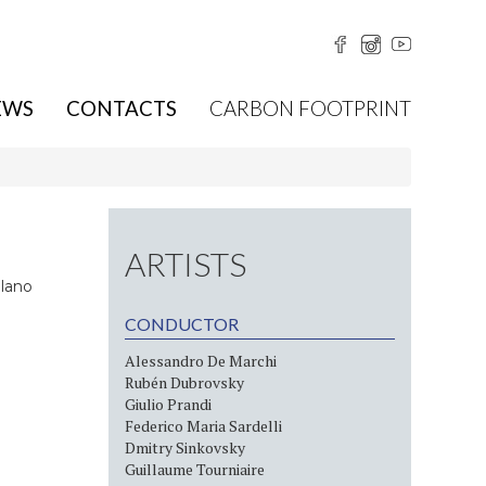
EWS
CONTACTS
CARBON FOOTPRINT
ARTISTS
ilano
CONDUCTOR
Alessandro De Marchi
Rubén Dubrovsky
Giulio Prandi
Federico Maria Sardelli
Dmitry Sinkovsky
Guillaume Tourniaire