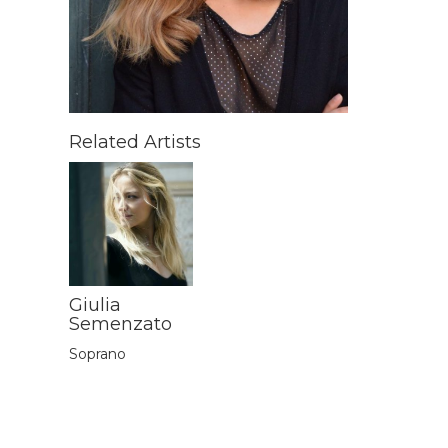
Related Artists
Giulia
Semenzato
Soprano