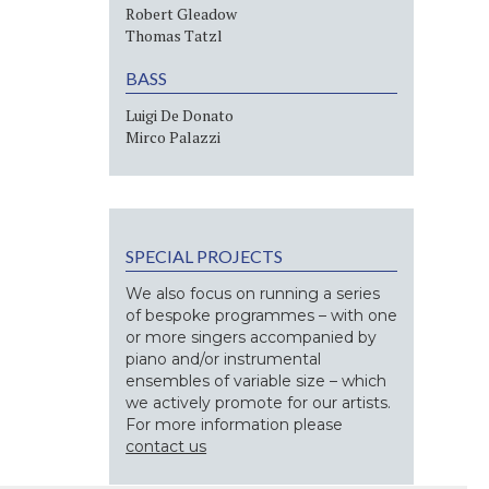
Robert Gleadow
Thomas Tatzl
BASS
Luigi De Donato
Mirco Palazzi
SPECIAL PROJECTS
We also focus on running a series
of bespoke programmes – with one
or more singers accompanied by
piano and/or instrumental
ensembles of variable size – which
we actively promote for our artists.
For more information please
contact us