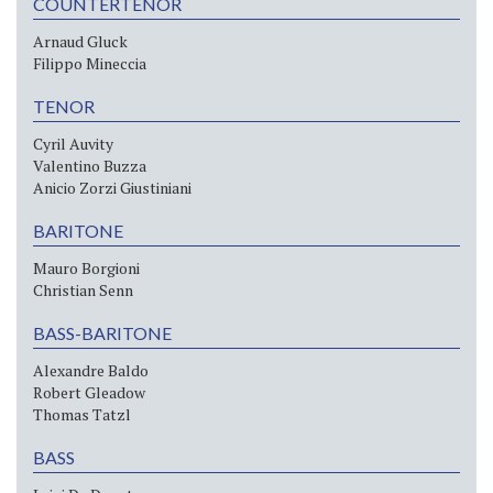
COUNTERTENOR
Arnaud Gluck
Filippo Mineccia
TENOR
Cyril Auvity
Valentino Buzza
Anicio Zorzi Giustiniani
BARITONE
Mauro Borgioni
Christian Senn
BASS-BARITONE
Alexandre Baldo
Robert Gleadow
Thomas Tatzl
BASS