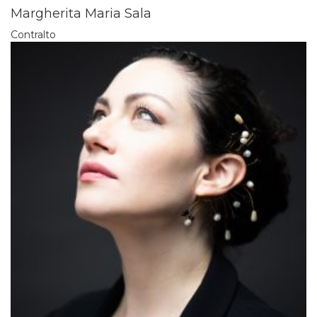
Margherita Maria Sala
Contralto