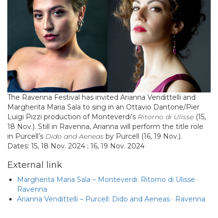
The Ravenna Festival has invited Arianna Vendittelli and
Margherita Maria Sala to sing in an Ottavio Dantone/Pier
Luigi Pizzi production of Monteverdi’s
Ritorno di Ulisse
(15,
18 Nov.). Still in Ravenna, Arianna will perform the title role
in Purcell’s
Dido and Aeneas
by Purcell (16, 19 Nov.).
Dates: 15, 18 Nov. 2024 ; 16, 19 Nov. 2024
External link
Margherita Maria Sala – Monteverdi: Ritorno di Ulisse ·
Ravenna
Arianna Vendittelli – Purcell: Dido and Aeneas · Ravenna