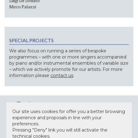
Luigi De Donato
Mirco Palazzi
SPECIAL PROJECTS
We also focus on running a series of bespoke
programmes – with one or more singers accompanied
by piano and/or instrumental ensembles of variable size
– which we actively promote for our artists. For more
information please
contact us
Our site uses cookies for offer you a better browsing
experience and proposals in line with your
preferences.
Pressing "Deny" link you will still activate the
NEWSLETTER
technical cookies.