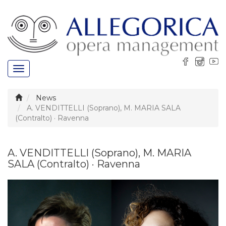
Toggle
navigation
News
A. VENDITTELLI (Soprano), M. MARIA SALA
(Contralto) · Ravenna
A. VENDITTELLI (Soprano), M. MARIA
SALA (Contralto) · Ravenna