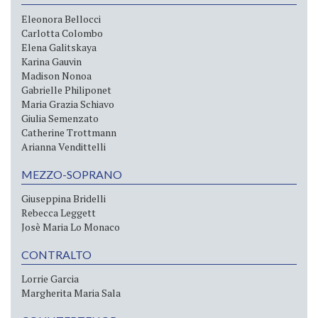
Eleonora Bellocci
Carlotta Colombo
Elena Galitskaya
Karina Gauvin
Madison Nonoa
Gabrielle Philiponet
Maria Grazia Schiavo
Giulia Semenzato
Catherine Trottmann
Arianna Vendittelli
MEZZO-SOPRANO
Giuseppina Bridelli
Rebecca Leggett
Josè Maria Lo Monaco
CONTRALTO
Lorrie Garcia
Margherita Maria Sala