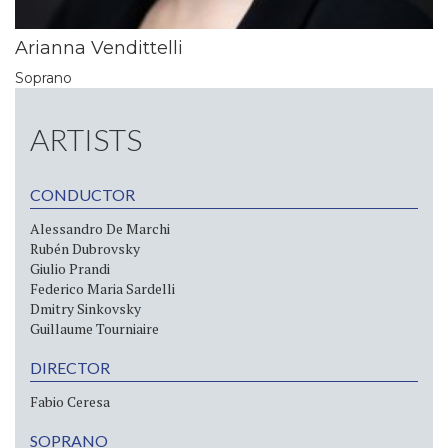
Arianna Vendittelli
Soprano
ARTISTS
CONDUCTOR
Alessandro De Marchi
Rubén Dubrovsky
Giulio Prandi
Federico Maria Sardelli
Dmitry Sinkovsky
Guillaume Tourniaire
DIRECTOR
Fabio Ceresa
SOPRANO