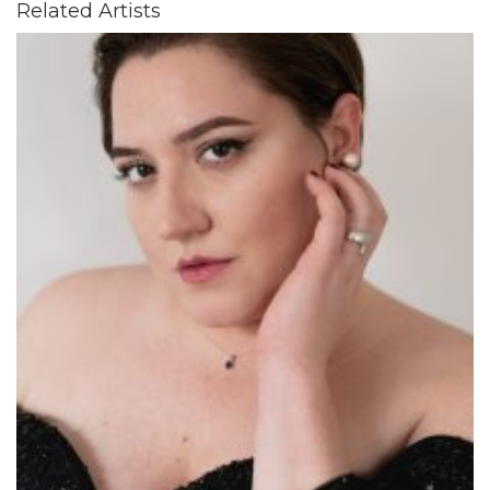
Related Artists